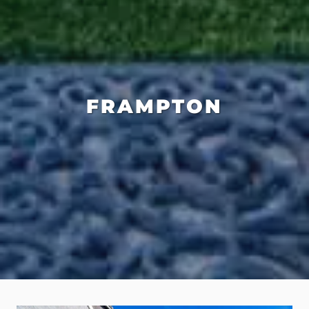
FRAMPTON