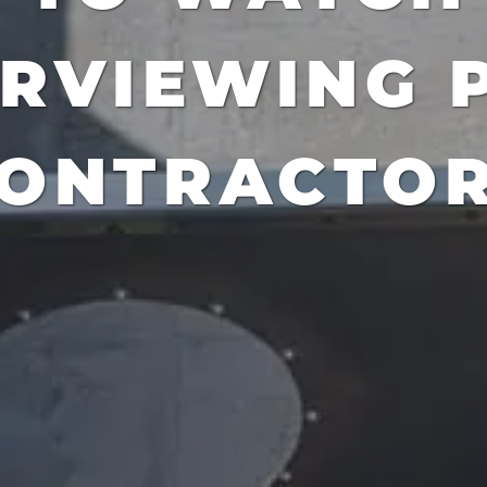
ERVIEWING 
ONTRACTO