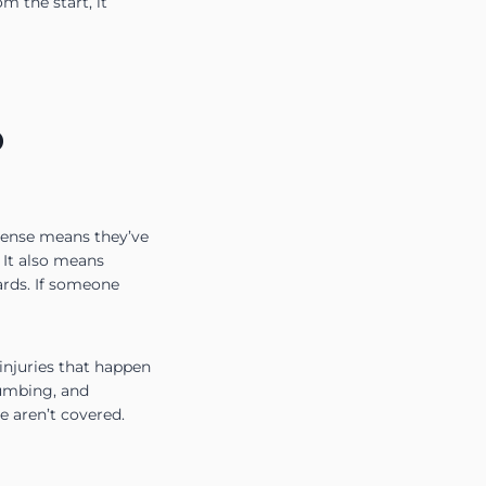
m the start, it
D
icense means they’ve
 It also means
ards. If someone
 injuries that happen
lumbing, and
e aren’t covered.