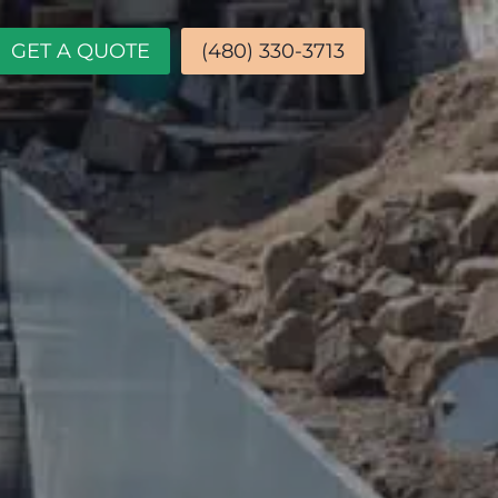
GET A QUOTE
(480) 330-3713