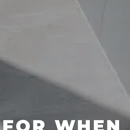
 FOR WHEN