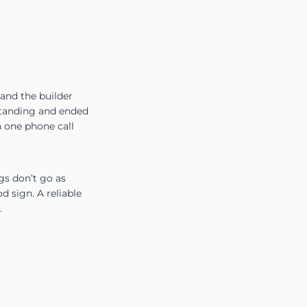
and the builder
 standing and ended
h one phone call
gs don’t go as
d sign. A reliable
.