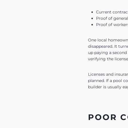
Current contra
Proof of general
Proof of worker
One local homeowner
disappeared. It tur
up paying a second 
verifying the license
Licenses and insuran
planned. If a pool c
builder is usually e
POOR C