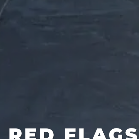
RED FLAG