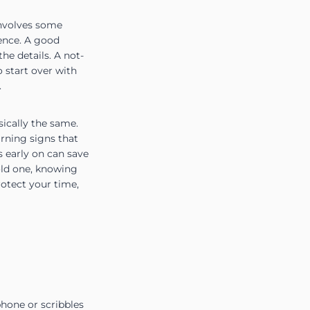
 involves some
ience. A good
he details. A not-
 start over with
.
ically the same.
arning signs that
 early on can save
old one, knowing
rotect your time,
hone or scribbles