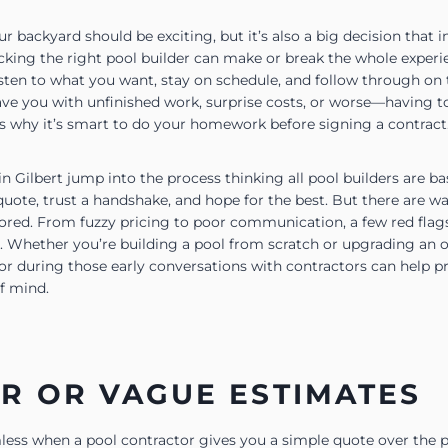
r backyard should be exciting, but it’s also a big decision that
icking the right pool builder can make or break the whole exper
sten to what you want, stay on schedule, and follow through on t
ave you with unfinished work, surprise costs, or worse—having to
 why it’s smart to do your homework before signing a contract
Gilbert jump into the process thinking all pool builders are bas
quote, trust a handshake, and hope for the best. But there are w
ored. From fuzzy pricing to poor communication, a few red flags
. Whether you’re building a pool from scratch or upgrading an 
or during those early conversations with contractors can help p
f mind.
R OR VAGUE ESTIMATES
ess when a pool contractor gives you a simple quote over the p