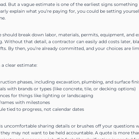
. But a vague estimate is one of the earliest signs something co
arly explain what you’re paying for, you could be setting yoursel
ne.
 should break down labor, materials, permits, equipment, and ext
ng. Without that detail, a contractor can easily add costs later,
fts. By then, you’re already committed, and your choices are lim
 a clear estimate:
struction phases, including excavation, plumbing, and surface fin
ls with brands or types (like concrete, tile, or decking options)
ces for things like lighting or landscaping
frames with milestones
e tied to progress, not calendar dates
 is uncomfortable sharing details or brushes off your questions wi
ign they may not want to be held accountable. A quote is more tha