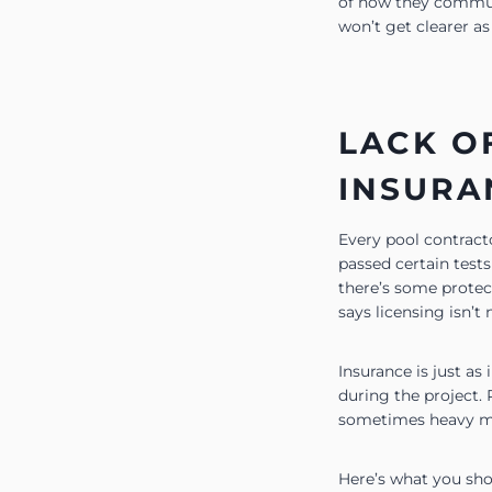
of how they communic
won’t get clearer a
LACK O
INSURA
Every pool contracto
passed certain tests
there’s some protect
says licensing isn’t 
Insurance is just as
during the project. 
sometimes heavy mac
Here’s what you shou