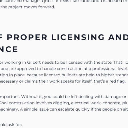
ate and manage a job. If it feels like clarification is needed fro
s the project moves forward.
F PROPER LICENSING AN
NCE
r working in Gilbert needs to be licensed with the state. That l
 and are approved to handle construction at a professional level.
ion in place, because licensed builders are held to higher stand
necessary or claims their work speaks for itself, that’s a red flag.
 important. Without it, you could be left dealing with damage or
Pool construction involves digging, electrical work, concrete, p
hinery. A simple issue can escalate quickly if the people on sit
ld ask for: