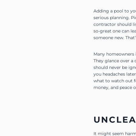
Adding a pool to you
serious planning. P
contractor should li
so-great one can le
someone new. That’s
Many homeowners in 
They glance over a 
should never be ign
you headaches later
what to watch out f
money, and peace o
UNCLEA
It might seem harml