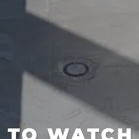
S TO WATCH