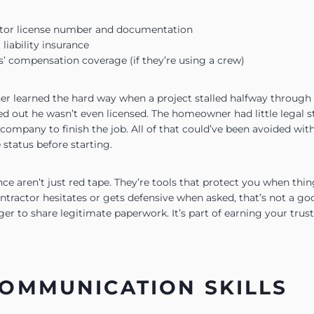
ctor license number and documentation
 liability insurance
s’ compensation coverage (if they’re using a crew)
 learned the hard way when a project stalled halfway through 
ned out he wasn’t even licensed. The homeowner had little legal
company to finish the job. All of that could’ve been avoided wit
 status before starting.
ce aren’t just red tape. They’re tools that protect you when thin
ontractor hesitates or gets defensive when asked, that’s not a goo
ager to share legitimate paperwork. It’s part of earning your trust
OMMUNICATION SKILLS