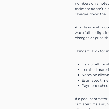
numbers on a notepad
estimate doesn’t cle
charges down the li
A professional quote
waterfalls or lighti
changes or price shi
Things to look for in
Lists of all con
Itemized materia
Notes on allowan
Estimated time
Payment schedul
If a pool contractor
out later,” it’s a s