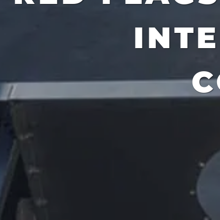
INT
C