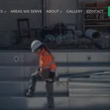
ES
AREAS WE SERVE
ABOUT
GALLERY
CONTACT