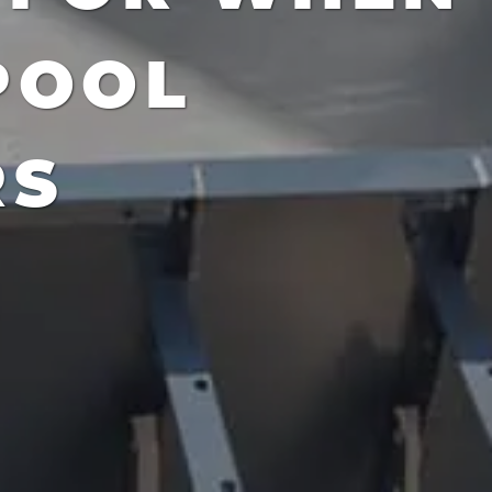
POOL
RS