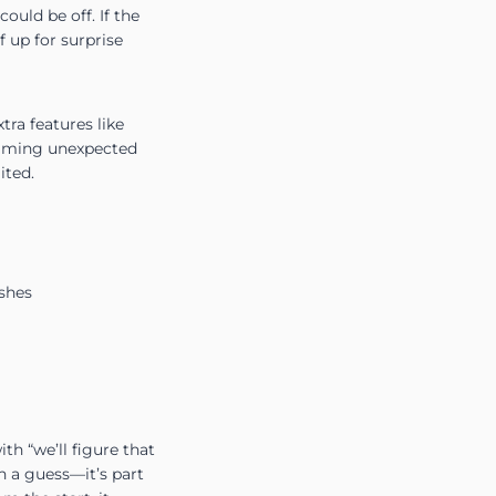
uld be off. If the
f up for surprise
ra features like
 blaming unexpected
ited.
ishes
th “we’ll figure that
n a guess—it’s part