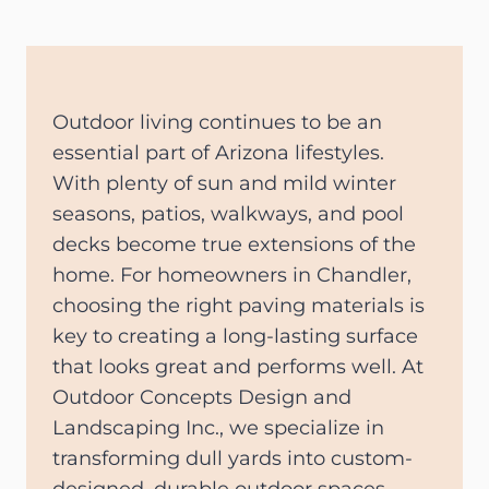
Outdoor living continues to be an
essential part of Arizona lifestyles.
With plenty of sun and mild winter
seasons, patios, walkways, and pool
decks become true extensions of the
home. For homeowners in Chandler,
choosing the right paving materials is
key to creating a long-lasting surface
that looks great and performs well. At
Outdoor Concepts Design and
Landscaping Inc., we specialize in
transforming dull yards into custom-