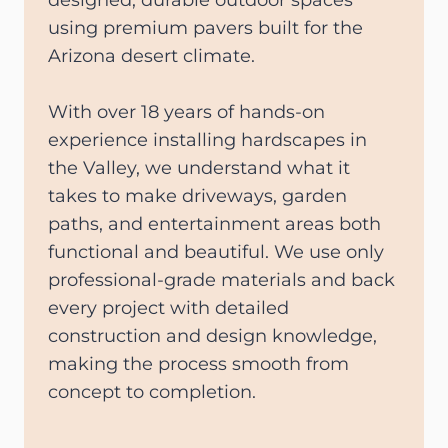
designed, durable outdoor spaces
using premium pavers built for the
Arizona desert climate.
With over 18 years of hands-on
experience installing hardscapes in
the Valley, we understand what it
takes to make driveways, garden
paths, and entertainment areas both
functional and beautiful. We use only
professional-grade materials and back
every project with detailed
construction and design knowledge,
making the process smooth from
concept to completion.