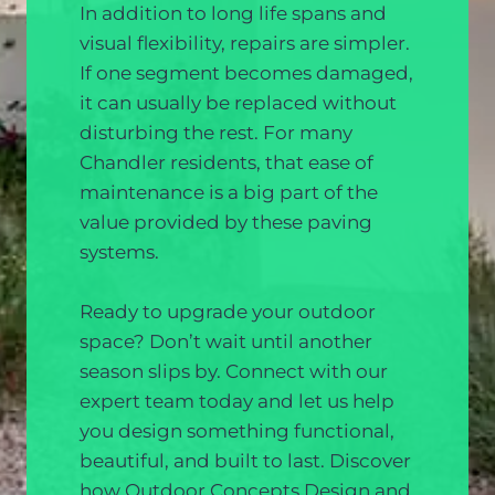
In addition to long life spans and
visual flexibility, repairs are simpler.
If one segment becomes damaged,
it can usually be replaced without
disturbing the rest. For many
Chandler residents, that ease of
maintenance is a big part of the
value provided by these paving
systems.
Ready to upgrade your outdoor
space? Don’t wait until another
season slips by. Connect with our
expert team today and let us help
you design something functional,
beautiful, and built to last. Discover
how Outdoor Concepts Design and