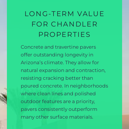
LONG-TERM VALUE
FOR CHANDLER
PROPERTIES
Concrete and travertine pavers
offer outstanding longevity in
Arizona’s climate. They allow for
natural expansion and contraction,
resisting cracking better than
poured concrete. In neighborhoods
where clean lines and polished
outdoor features are a priority,
pavers consistently outperform
many other surface materials.