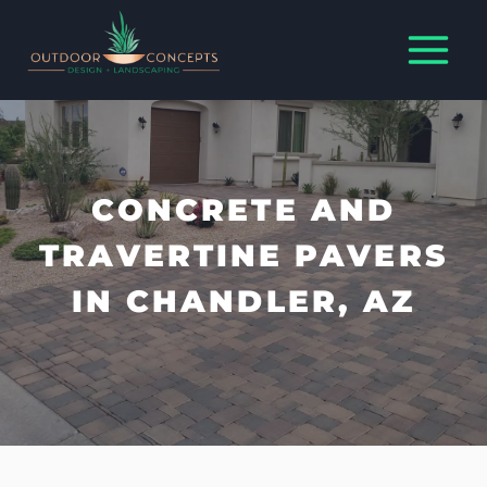
Skip
to
content
CONCRETE AND
TRAVERTINE PAVERS
IN CHANDLER, AZ