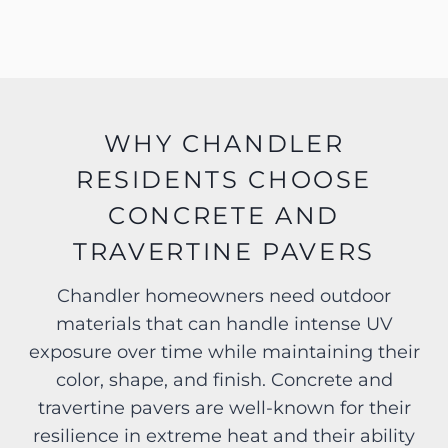
WHY CHANDLER
RESIDENTS CHOOSE
CONCRETE AND
TRAVERTINE PAVERS
Chandler homeowners need outdoor
materials that can handle intense UV
exposure over time while maintaining their
color, shape, and finish. Concrete and
travertine pavers are well-known for their
resilience in extreme heat and their ability