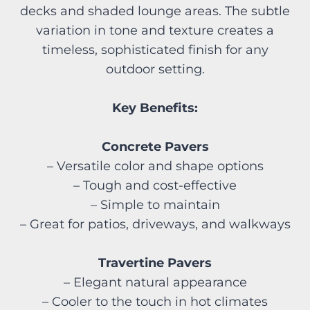
decks and shaded lounge areas. The subtle
variation in tone and texture creates a
timeless, sophisticated finish for any
outdoor setting.
Key Benefits:
Concrete Pavers
– Versatile color and shape options
– Tough and cost-effective
– Simple to maintain
– Great for patios, driveways, and walkways
Travertine Pavers
– Elegant natural appearance
– Cooler to the touch in hot climates