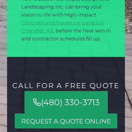
Landscaping Inc. can bring your
vision to life with high-impact
Concrete and travertine pavers in
Chandler, AZ
, before the heat sets in
and contractor schedules fill up.
CALL FOR A FREE QUOTE
(480) 330-3713
REQUEST A QUOTE ONLINE