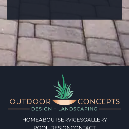
HOME
ABOUT
SERVICES
GALLERY
POOL DESIGN
CONTACT