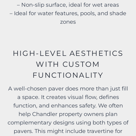
– Non-slip surface, ideal for wet areas
– Ideal for water features, pools, and shade
zones
HIGH-LEVEL AESTHETICS
WITH CUSTOM
FUNCTIONALITY
A well-chosen paver does more than just fill
a space. It creates visual flow, defines
function, and enhances safety. We often
help Chandler property owners plan
complementary designs using both types of
pavers. This might include travertine for