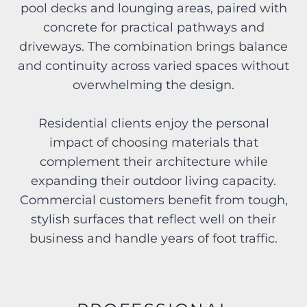
pool decks and lounging areas, paired with
concrete for practical pathways and
driveways. The combination brings balance
and continuity across varied spaces without
overwhelming the design.
Residential clients enjoy the personal
impact of choosing materials that
complement their architecture while
expanding their outdoor living capacity.
Commercial customers benefit from tough,
stylish surfaces that reflect well on their
business and handle years of foot traffic.