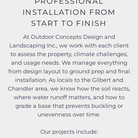
PROFESSIONAL
INSTALLATION FROM
START TO FINISH
At Outdoor Concepts Design and
Landscaping Inc., we work with each client
to assess the property, climate challenges,
and usage needs. We manage everything
from design layout to ground prep and final
installation. As locals to the Gilbert and
Chandler area, we know how the soil reacts,
where water runoff matters, and how to
grade a base that prevents buckling or
unevenness over time.
Our projects include: