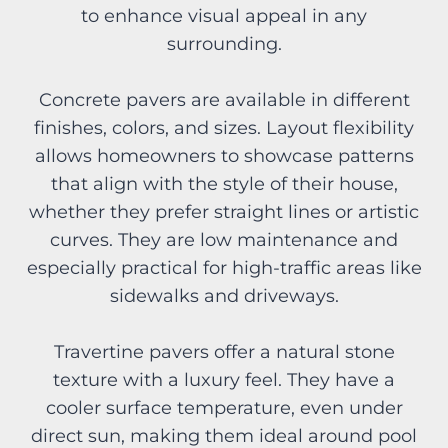
to enhance visual appeal in any
surrounding.
Concrete pavers are available in different
finishes, colors, and sizes. Layout flexibility
allows homeowners to showcase patterns
that align with the style of their house,
whether they prefer straight lines or artistic
curves. They are low maintenance and
especially practical for high-traffic areas like
sidewalks and driveways.
Travertine pavers offer a natural stone
texture with a luxury feel. They have a
cooler surface temperature, even under
direct sun, making them ideal around pool