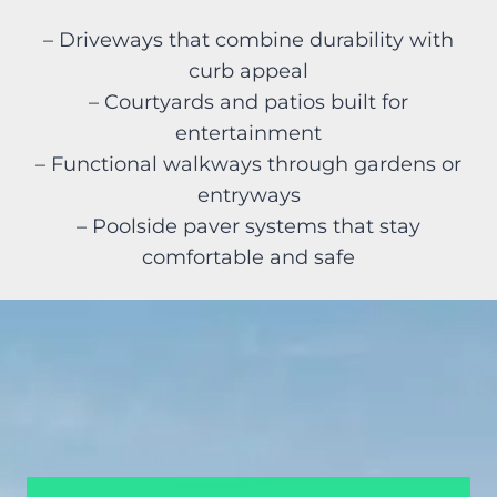
– Driveways that combine durability with
curb appeal
– Courtyards and patios built for
entertainment
– Functional walkways through gardens or
entryways
– Poolside paver systems that stay
comfortable and safe