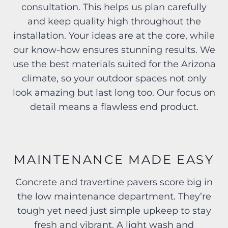
consultation. This helps us plan carefully
and keep quality high throughout the
installation. Your ideas are at the core, while
our know-how ensures stunning results. We
use the best materials suited for the Arizona
climate, so your outdoor spaces not only
look amazing but last long too. Our focus on
detail means a flawless end product.
MAINTENANCE MADE EASY
Concrete and travertine pavers score big in
the low maintenance department. They’re
tough yet need just simple upkeep to stay
fresh and vibrant. A light wash and