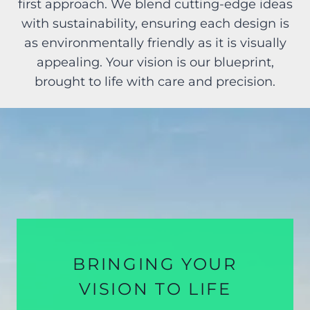
first approach. We blend cutting-edge ideas
with sustainability, ensuring each design is
as environmentally friendly as it is visually
appealing. Your vision is our blueprint,
brought to life with care and precision.
BRINGING YOUR
VISION TO LIFE