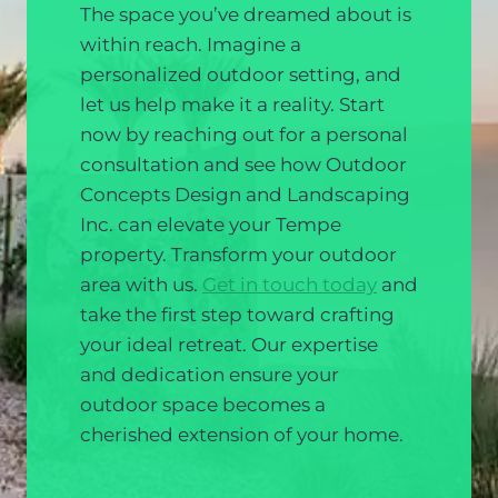
The space you’ve dreamed about is
within reach. Imagine a
personalized outdoor setting, and
let us help make it a reality. Start
now by reaching out for a personal
consultation and see how Outdoor
Concepts Design and Landscaping
Inc. can elevate your Tempe
property. Transform your outdoor
area with us.
Get in touch today
and
take the first step toward crafting
your ideal retreat. Our expertise
and dedication ensure your
outdoor space becomes a
cherished extension of your home.