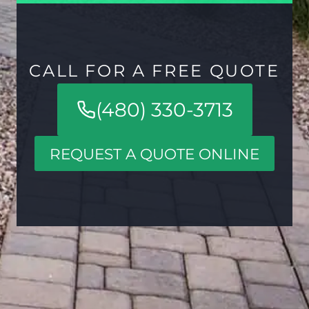
CALL FOR A FREE QUOTE
(480) 330-3713
REQUEST A QUOTE ONLINE