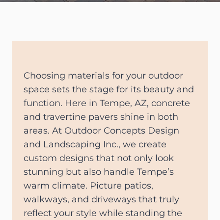
Choosing materials for your outdoor
space sets the stage for its beauty and
function. Here in Tempe, AZ, concrete
and travertine pavers shine in both
areas. At Outdoor Concepts Design
and Landscaping Inc., we create
custom designs that not only look
stunning but also handle Tempe’s
warm climate. Picture patios,
walkways, and driveways that truly
reflect your style while standing the