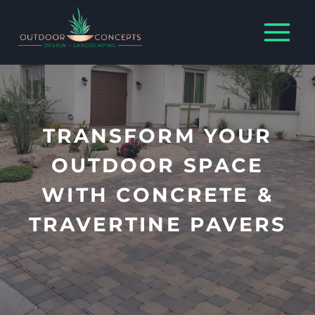
Skip
to
content
TRANSFORM YOUR
OUTDOOR SPACE
WITH CONCRETE &
TRAVERTINE PAVERS