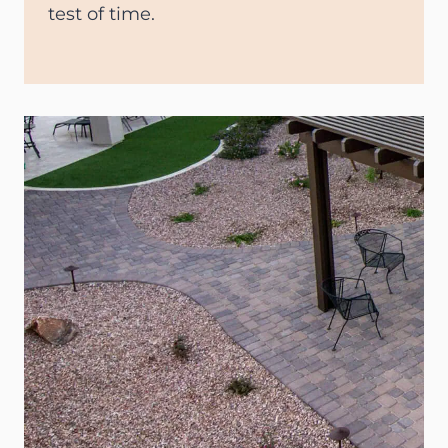
test of time.