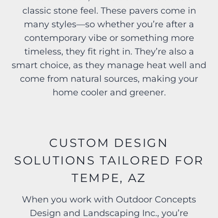
classic stone feel. These pavers come in
many styles—so whether you’re after a
contemporary vibe or something more
timeless, they fit right in. They’re also a
smart choice, as they manage heat well and
come from natural sources, making your
home cooler and greener.
CUSTOM DESIGN
SOLUTIONS TAILORED FOR
TEMPE, AZ
When you work with Outdoor Concepts
Design and Landscaping Inc., you’re