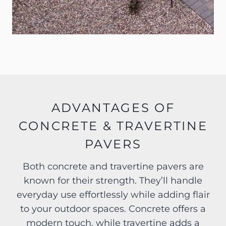
ADVANTAGES OF
CONCRETE & TRAVERTINE
PAVERS
Both concrete and travertine pavers are
known for their strength. They’ll handle
everyday use effortlessly while adding flair
to your outdoor spaces. Concrete offers a
modern touch, while travertine adds a