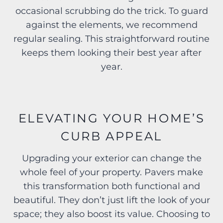
occasional scrubbing do the trick. To guard
against the elements, we recommend
regular sealing. This straightforward routine
keeps them looking their best year after
year.
ELEVATING YOUR HOME’S
CURB APPEAL
Upgrading your exterior can change the
whole feel of your property. Pavers make
this transformation both functional and
beautiful. They don’t just lift the look of your
space; they also boost its value. Choosing to