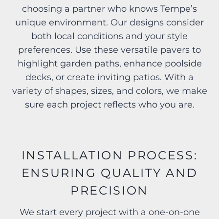
choosing a partner who knows Tempe’s
unique environment. Our designs consider
both local conditions and your style
preferences. Use these versatile pavers to
highlight garden paths, enhance poolside
decks, or create inviting patios. With a
variety of shapes, sizes, and colors, we make
sure each project reflects who you are.
INSTALLATION PROCESS:
ENSURING QUALITY AND
PRECISION
We start every project with a one-on-one