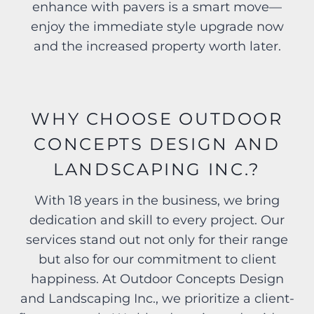
enhance with pavers is a smart move—
enjoy the immediate style upgrade now
and the increased property worth later.
WHY CHOOSE OUTDOOR
CONCEPTS DESIGN AND
LANDSCAPING INC.?
With 18 years in the business, we bring
dedication and skill to every project. Our
services stand out not only for their range
but also for our commitment to client
happiness. At Outdoor Concepts Design
and Landscaping Inc., we prioritize a client-