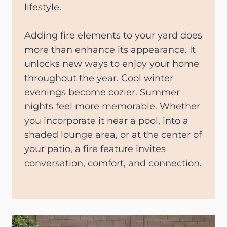
lifestyle.
Adding fire elements to your yard does
more than enhance its appearance. It
unlocks new ways to enjoy your home
throughout the year. Cool winter
evenings become cozier. Summer
nights feel more memorable. Whether
you incorporate it near a pool, into a
shaded lounge area, or at the center of
your patio, a fire feature invites
conversation, comfort, and connection.