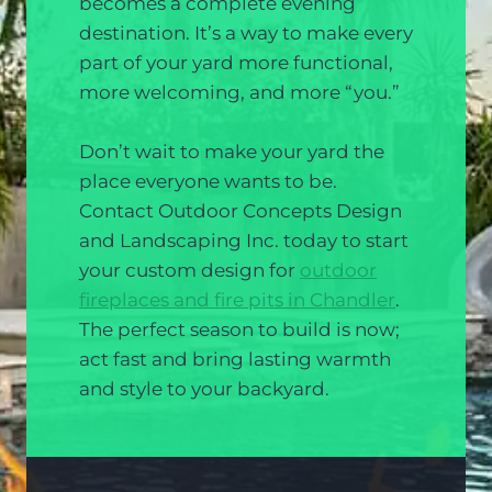
becomes a complete evening
destination. It’s a way to make every
part of your yard more functional,
more welcoming, and more “you.”
Don’t wait to make your yard the
place everyone wants to be.
Contact Outdoor Concepts Design
and Landscaping Inc. today to start
your custom design for
outdoor
fireplaces and fire pits in Chandler
.
The perfect season to build is now;
act fast and bring lasting warmth
and style to your backyard.