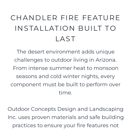
CHANDLER FIRE FEATURE
INSTALLATION BUILT TO
LAST
The desert environment adds unique
challenges to outdoor living in Arizona.
From intense summer heat to monsoon
seasons and cold winter nights, every
component must be built to perform over
time.
Outdoor Concepts Design and Landscaping
Inc. uses proven materials and safe building
practices to ensure your fire features not