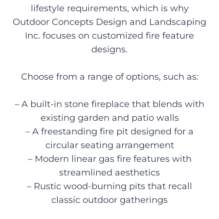
lifestyle requirements, which is why
Outdoor Concepts Design and Landscaping
Inc. focuses on customized fire feature
designs.
Choose from a range of options, such as:
– A built-in stone fireplace that blends with
existing garden and patio walls
– A freestanding fire pit designed for a
circular seating arrangement
– Modern linear gas fire features with
streamlined aesthetics
– Rustic wood-burning pits that recall
classic outdoor gatherings