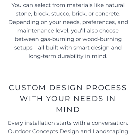
You can select from materials like natural
stone, block, stucco, brick, or concrete.
Depending on your needs, preferences, and
maintenance level, you’ll also choose
between gas-burning or wood-burning
setups—all built with smart design and
long-term durability in mind.
CUSTOM DESIGN PROCESS
WITH YOUR NEEDS IN
MIND
Every installation starts with a conversation.
Outdoor Concepts Design and Landscaping