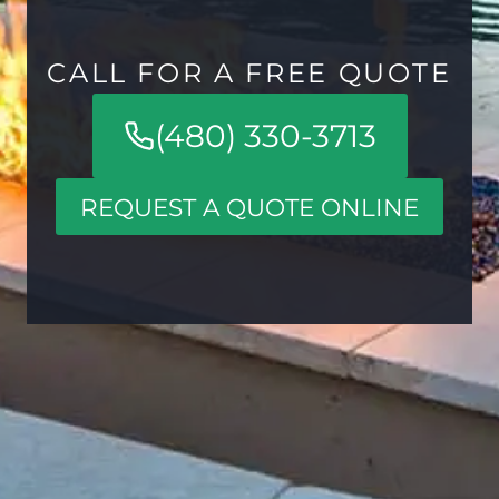
CALL FOR A FREE QUOTE
(480) 330-3713
REQUEST A QUOTE ONLINE