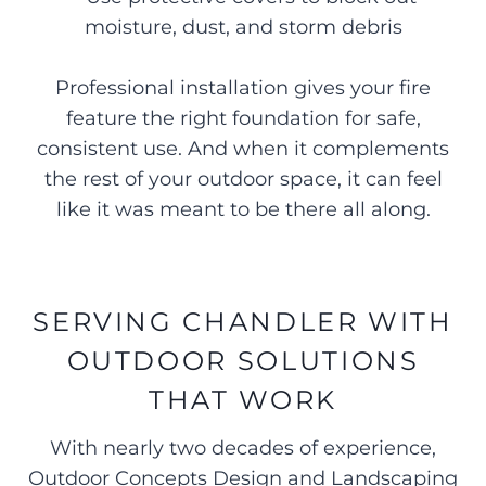
moisture, dust, and storm debris
Professional installation gives your fire
feature the right foundation for safe,
consistent use. And when it complements
the rest of your outdoor space, it can feel
like it was meant to be there all along.
SERVING CHANDLER WITH
OUTDOOR SOLUTIONS
THAT WORK
With nearly two decades of experience,
Outdoor Concepts Design and Landscaping