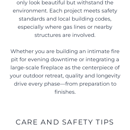
only look beautiful but withstand the
environment. Each project meets safety
standards and local building codes,
especially where gas lines or nearby
structures are involved.
Whether you are building an intimate fire
pit for evening downtime or integrating a
large-scale fireplace as the centerpiece of
your outdoor retreat, quality and longevity
drive every phase—from preparation to
finishes.
CARE AND SAFETY TIPS