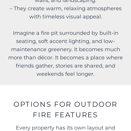
walls, and landscaping.
– They create warm, relaxing atmospheres
with timeless visual appeal.
Imagine a fire pit surrounded by built-in
seating, soft accent lighting, and low-
maintenance greenery. It becomes much
more than décor. It becomes a place where
friends gather, stories are shared, and
weekends feel longer.
OPTIONS FOR OUTDOOR
FIRE FEATURES
Every property has its own layout and