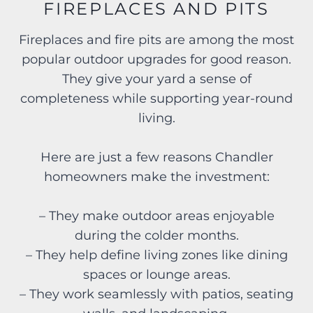
FIREPLACES AND PITS
Fireplaces and fire pits are among the most
popular outdoor upgrades for good reason.
They give your yard a sense of
completeness while supporting year-round
living.
Here are just a few reasons Chandler
homeowners make the investment:
– They make outdoor areas enjoyable
during the colder months.
– They help define living zones like dining
spaces or lounge areas.
– They work seamlessly with patios, seating