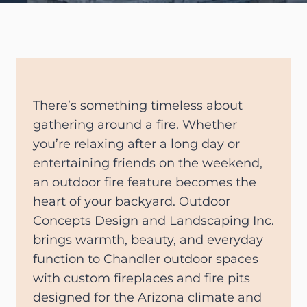
There’s something timeless about
gathering around a fire. Whether
you’re relaxing after a long day or
entertaining friends on the weekend,
an outdoor fire feature becomes the
heart of your backyard. Outdoor
Concepts Design and Landscaping Inc.
brings warmth, beauty, and everyday
function to Chandler outdoor spaces
with custom fireplaces and fire pits
designed for the Arizona climate and