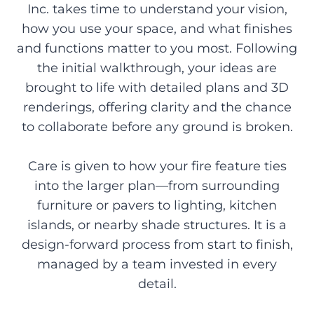
Inc. takes time to understand your vision,
how you use your space, and what finishes
and functions matter to you most. Following
the initial walkthrough, your ideas are
brought to life with detailed plans and 3D
renderings, offering clarity and the chance
to collaborate before any ground is broken.
Care is given to how your fire feature ties
into the larger plan—from surrounding
furniture or pavers to lighting, kitchen
islands, or nearby shade structures. It is a
design-forward process from start to finish,
managed by a team invested in every
detail.