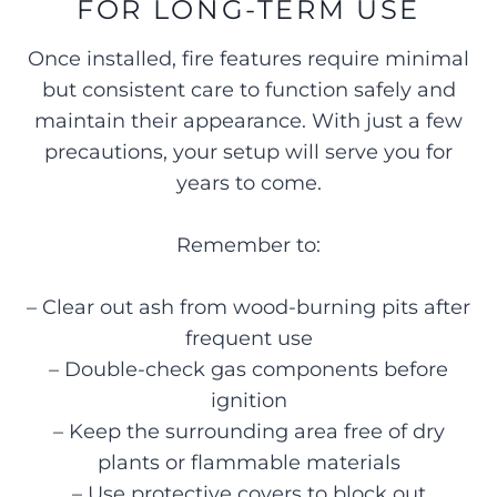
FOR LONG-TERM USE
Once installed, fire features require minimal
but consistent care to function safely and
maintain their appearance. With just a few
precautions, your setup will serve you for
years to come.
Remember to:
– Clear out ash from wood-burning pits after
frequent use
– Double-check gas components before
ignition
– Keep the surrounding area free of dry
plants or flammable materials
– Use protective covers to block out