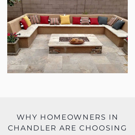
WHY HOMEOWNERS IN
CHANDLER ARE CHOOSING