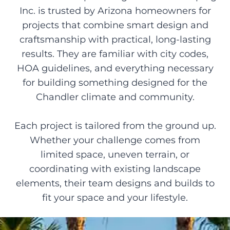
Inc. is trusted by Arizona homeowners for
projects that combine smart design and
craftsmanship with practical, long-lasting
results. They are familiar with city codes,
HOA guidelines, and everything necessary
for building something designed for the
Chandler climate and community.
Each project is tailored from the ground up.
Whether your challenge comes from
limited space, uneven terrain, or
coordinating with existing landscape
elements, their team designs and builds to
fit your space and your lifestyle.