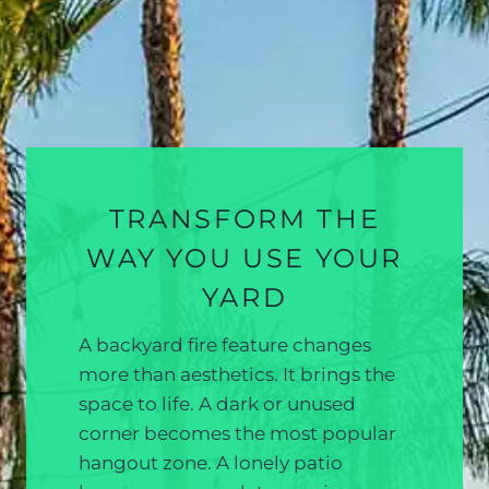
TRANSFORM THE
WAY YOU USE YOUR
YARD
A backyard fire feature changes
more than aesthetics. It brings the
space to life. A dark or unused
corner becomes the most popular
hangout zone. A lonely patio