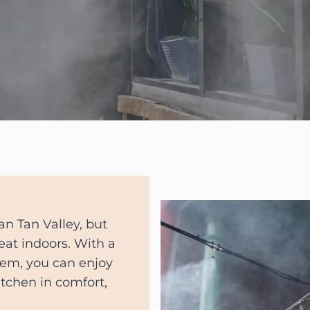
San Tan Valley, but
eat indoors. With a
tem, you can enjoy
itchen in comfort,