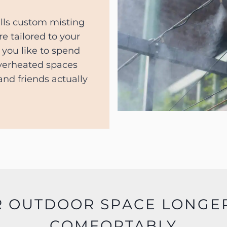
lls custom misting
re tailored to your
you like to spend
overheated spaces
nd friends actually
R OUTDOOR SPACE LONGE
COMFORTABLY