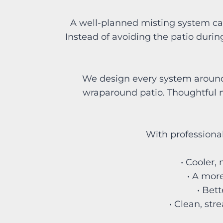
A well-planned misting system ca
Instead of avoiding the patio during
We design every system around y
wraparound patio. Thoughtful n
With professional
• Cooler,
• A more
• Bet
• Clean, str