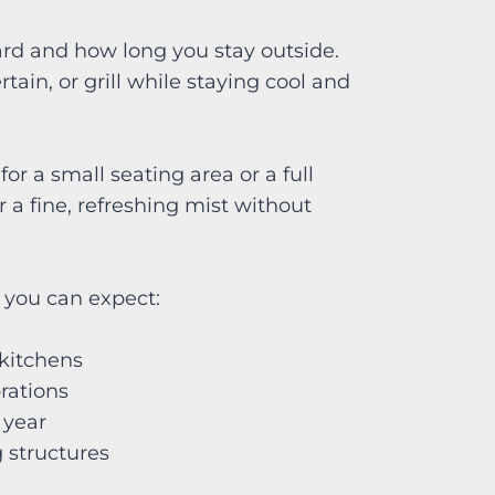
rd and how long you stay outside.
tain, or grill while staying cool and
r a small seating area or a full
a fine, refreshing mist without
Z, you can expect:
r kitchens
ebrations
e year
ng structures