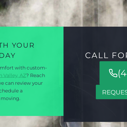
TH YOUR
CALL FO
ODAY
omfort with custom-
(4
 Valley, AZ
? Reach
e can review your
schedule a
REQUES
t moving.