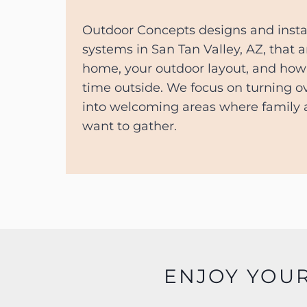
Outdoor Concepts designs and insta
systems in San Tan Valley, AZ, that a
home, your outdoor layout, and how 
time outside. We focus on turning 
into welcoming areas where family a
want to gather.
ENJOY YOU