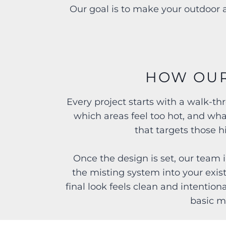
Our goal is to make your outdoor a
HOW OUR
Every project starts with a walk-t
which areas feel too hot, and wha
that targets those 
Once the design is set, our team i
the misting system into your exis
final look feels clean and intention
basic m