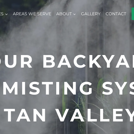
ES
AREAS WE SERVE
ABOUT
GALLERY
CONTACT
OUR BACKYA
MISTING SY
 TAN VALLEY