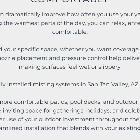
n dramatically improve how often you use your ya
 the warmest parts of the day, you can relax, enter
comfortable.
our specific space, whether you want coverage fo
ozzle placement and pressure control help deliver 
making surfaces feel wet or slippery.
ly installed misting systems in San Tan Valley, A
 more comfortable patios, pool decks, and outdoo
 inviting space for gatherings, holidays, and cel
ter use of your outdoor investment throughout th
eamlined installation that blends with your existi