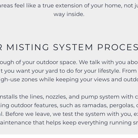
reas feel like a true extension of your home, not 
way inside.
 MISTING SYSTEM PROCE
hrough of your outdoor space. We talk with you a
t you want your yard to do for your lifestyle. From
high-use zones while keeping your views and outdo
nstalls the lines, nozzles, and pump system with c
ting outdoor features, such as ramadas, pergolas, 
al. Before we leave, we test the system with you, 
aintenance that helps keep everything running s