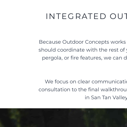
INTEGRATED OU
Because Outdoor Concepts works on
should coordinate with the rest of 
pergola, or fire features, we ca
We focus on clear communication
consultation to the final walkthr
in San Tan Valle