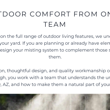
TDOOR COMFORT FROM O
TEAM
 the full range of outdoor living features, we 
your yard. If you are planning or already have ele
n design your misting system to complement those
them.
, thoughtful design, and quality workmanship on 
ough, you work with a team that understands the
y, AZ, and how to make them a natural part of your