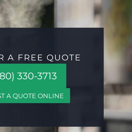
R A FREE QUOTE
80) 330-3713
T A QUOTE ONLINE