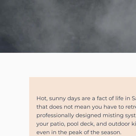
Hot, sunny days are a fact of life in 
that does not mean you have to retr
professionally designed misting sys
your patio, pool deck, and outdoor k
even in the peak of the season.