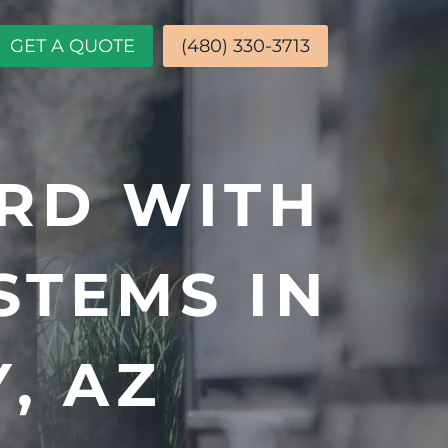
GET A QUOTE
(480) 330-3713
RD WITH
STEMS IN
, AZ