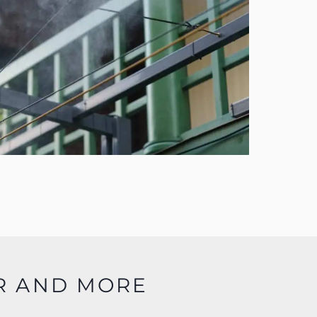
R AND MORE