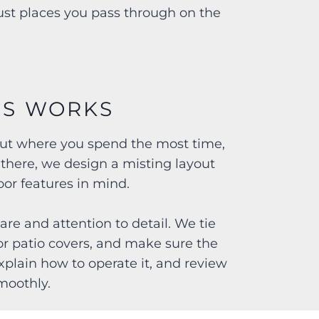
just places you pass through on the
SS WORKS
bout where you spend the most time,
 there, we design a misting layout
or features in mind.
are and attention to detail. We tie
or patio covers, and make sure the
explain how to operate it, and review
moothly.