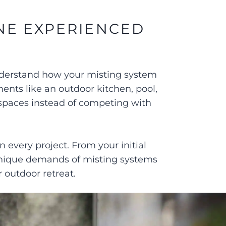
NE EXPERIENCED
understand how your misting system
ments like an outdoor kitchen, pool,
 spaces instead of competing with
every project. From your initial
 unique demands of misting systems
 outdoor retreat.