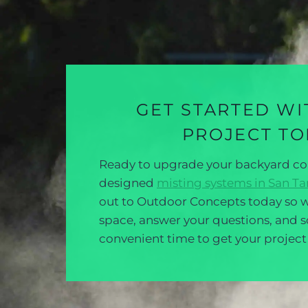
GET STARTED WI
PROJECT T
Ready to upgrade your backyard c
designed
misting systems in San Tan
out to Outdoor Concepts today so w
space, answer your questions, and 
convenient time to get your projec