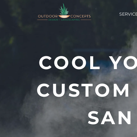
Skip
to
SERVIC
content
COOL Y
CUSTOM 
SAN