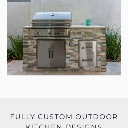
FULLY CUSTOM OUTDOOR
KITCHEN DESIGNS