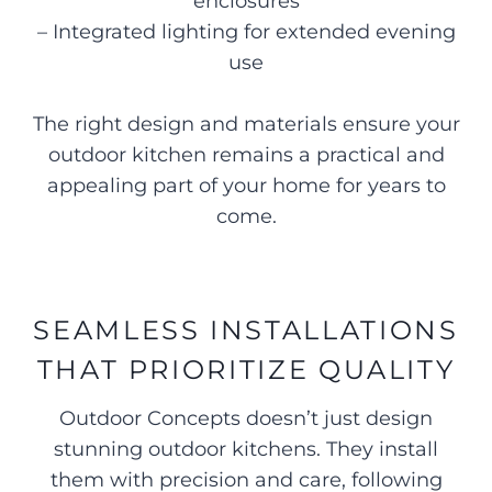
enclosures
– Integrated lighting for extended evening
use
The right design and materials ensure your
outdoor kitchen remains a practical and
appealing part of your home for years to
come.
SEAMLESS INSTALLATIONS
THAT PRIORITIZE QUALITY
Outdoor Concepts doesn’t just design
stunning outdoor kitchens. They install
them with precision and care, following