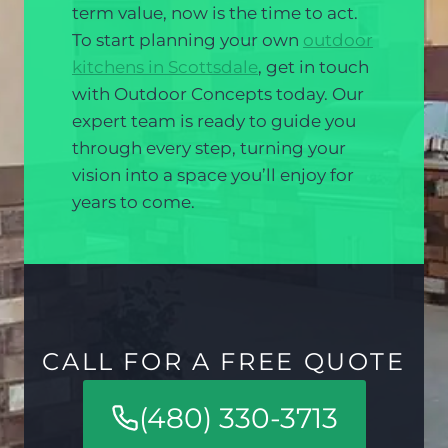
term value, now is the time to act.
To start planning your own
outdoor
kitchens in Scottsdale
, get in touch
with Outdoor Concepts today. Our
expert team is ready to guide you
through every step, turning your
vision into a space you’ll enjoy for
years to come.
CALL FOR A FREE QUOTE
(480) 330-3713