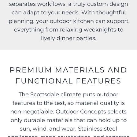
separates workflows, a truly custom design
can adapt to your needs. With thoughtful
planning, your outdoor kitchen can support
everything from relaxing weeknights to
lively dinner parties.
PREMIUM MATERIALS AND
FUNCTIONAL FEATURES
The Scottsdale climate puts outdoor
features to the test, so material quality is
non-negotiable. Outdoor Concepts selects
only durable materials that can hold up to
sun, wind, and wear. Stainless steel