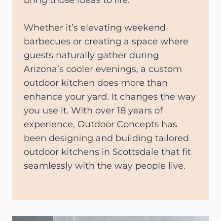
bring those ideas to life.
Whether it’s elevating weekend
barbecues or creating a space where
guests naturally gather during
Arizona’s cooler evenings, a custom
outdoor kitchen does more than
enhance your yard. It changes the way
you use it. With over 18 years of
experience, Outdoor Concepts has
been designing and building tailored
outdoor kitchens in Scottsdale that fit
seamlessly with the way people live.