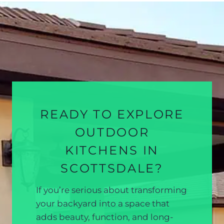
READY TO EXPLORE
OUTDOOR
KITCHENS IN
SCOTTSDALE?
If you’re serious about transforming
your backyard into a space that
adds beauty, function, and long-