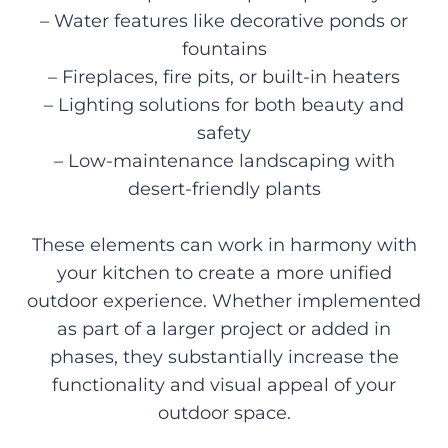
– Water features like decorative ponds or
fountains
– Fireplaces, fire pits, or built-in heaters
– Lighting solutions for both beauty and
safety
– Low-maintenance landscaping with
desert-friendly plants
These elements can work in harmony with
your kitchen to create a more unified
outdoor experience. Whether implemented
as part of a larger project or added in
phases, they substantially increase the
functionality and visual appeal of your
outdoor space.