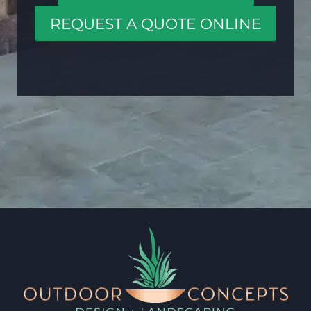
REQUEST A QUOTE ONLINE