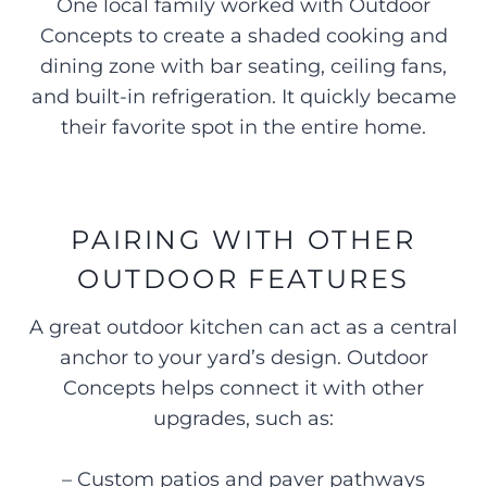
One local family worked with Outdoor
Concepts to create a shaded cooking and
dining zone with bar seating, ceiling fans,
and built-in refrigeration. It quickly became
their favorite spot in the entire home.
PAIRING WITH OTHER
OUTDOOR FEATURES
A great outdoor kitchen can act as a central
anchor to your yard’s design. Outdoor
Concepts helps connect it with other
upgrades, such as:
– Custom patios and paver pathways