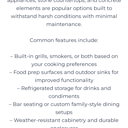
appliances, stone countertops, and concrete
elements are popular options built to
withstand harsh conditions with minimal
maintenance.
Common features include:
– Built-in grills, smokers, or both based on
your cooking preferences
– Food prep surfaces and outdoor sinks for
improved functionality
– Refrigerated storage for drinks and
condiments
– Bar seating or custom family-style dining
setups
– Weather-resistant cabinetry and durable