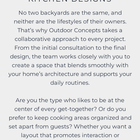
No two backyards are the same, and
neither are the lifestyles of their owners.
That’s why Outdoor Concepts takes a
collaborative approach to every project.
From the initial consultation to the final
design, the team works closely with you to
create a space that blends smoothly with
your home’s architecture and supports your
daily routines.
Are you the type who likes to be at the
center of every get-together? Or do you
prefer to keep cooking areas organized and
set apart from guests? Whether you want a
layout that promotes interaction or