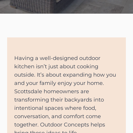
Having a well-designed outdoor
kitchen isn’t just about cooking
outside. It’s about expanding how you
and your family enjoy your home.
Scottsdale homeowners are
transforming their backyards into
intentional spaces where food,
conversation, and comfort come
together. Outdoor Concepts helps