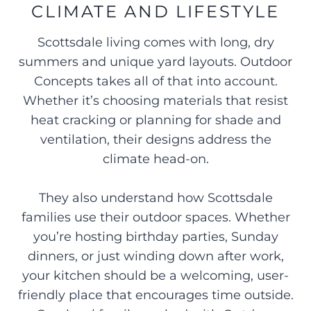
CLIMATE AND LIFESTYLE
Scottsdale living comes with long, dry
summers and unique yard layouts. Outdoor
Concepts takes all of that into account.
Whether it’s choosing materials that resist
heat cracking or planning for shade and
ventilation, their designs address the
climate head-on.
They also understand how Scottsdale
families use their outdoor spaces. Whether
you’re hosting birthday parties, Sunday
dinners, or just winding down after work,
your kitchen should be a welcoming, user-
friendly place that encourages time outside.