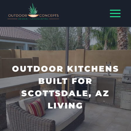
Skip
to
content
OUTDOOR KITCHENS
BUILT FOR
SCOTTSDALE, AZ
LIVING