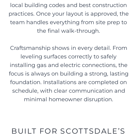
local building codes and best construction
practices. Once your layout is approved, the
team handles everything from site prep to
the final walk-through.
Craftsmanship shows in every detail. From
leveling surfaces correctly to safely
installing gas and electric connections, the
focus is always on building a strong, lasting
foundation. Installations are completed on
schedule, with clear communication and
minimal homeowner disruption.
BUILT FOR SCOTTSDALE’S