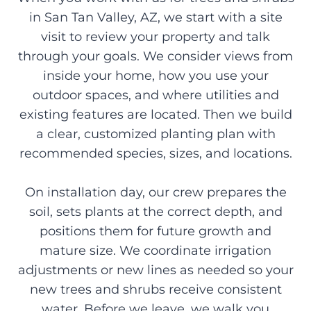
in San Tan Valley, AZ, we start with a site
visit to review your property and talk
through your goals. We consider views from
inside your home, how you use your
outdoor spaces, and where utilities and
existing features are located. Then we build
a clear, customized planting plan with
recommended species, sizes, and locations.
On installation day, our crew prepares the
soil, sets plants at the correct depth, and
positions them for future growth and
mature size. We coordinate irrigation
adjustments or new lines as needed so your
new trees and shrubs receive consistent
water. Before we leave, we walk you