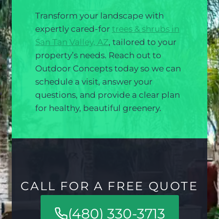
Transform your landscape with
expertly cared-for
trees & shrubs in
San Tan Valley, AZ
, tailored to your
property’s needs. Reach out to
Outdoor Concepts today so we can
schedule a visit, answer your
questions, and provide a clear plan
for healthy, beautiful greenery.
CALL FOR A FREE QUOTE
(480) 330-3713