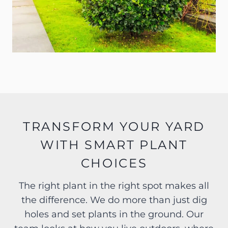
TRANSFORM YOUR YARD
WITH SMART PLANT
CHOICES
The right plant in the right spot makes all
the difference. We do more than just dig
holes and set plants in the ground. Our