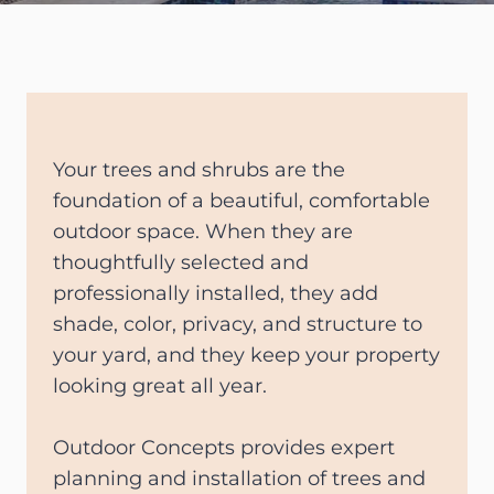
Your trees and shrubs are the
foundation of a beautiful, comfortable
outdoor space. When they are
thoughtfully selected and
professionally installed, they add
shade, color, privacy, and structure to
your yard, and they keep your property
looking great all year.
Outdoor Concepts provides expert
planning and installation of trees and