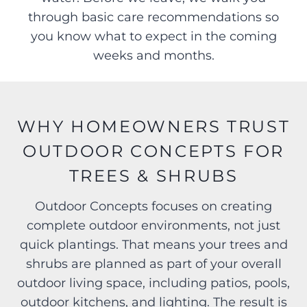
through basic care recommendations so
you know what to expect in the coming
weeks and months.
WHY HOMEOWNERS TRUST
OUTDOOR CONCEPTS FOR
TREES & SHRUBS
Outdoor Concepts focuses on creating
complete outdoor environments, not just
quick plantings. That means your trees and
shrubs are planned as part of your overall
outdoor living space, including patios, pools,
outdoor kitchens, and lighting. The result is