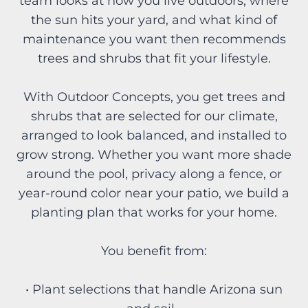
team looks at how you live outdoors, where
the sun hits your yard, and what kind of
maintenance you want then recommends
trees and shrubs that fit your lifestyle.
With Outdoor Concepts, you get trees and
shrubs that are selected for our climate,
arranged to look balanced, and installed to
grow strong. Whether you want more shade
around the pool, privacy along a fence, or
year-round color near your patio, we build a
planting plan that works for your home.
You benefit from:
• Plant selections that handle Arizona sun