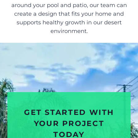
around your pool and patio, our team can
create a design that fits your home and
supports healthy growth in our desert
environment.
GET STARTED WITH
YOUR PROJECT
TODAY