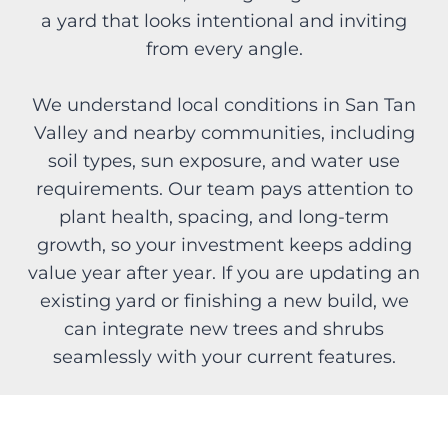
a yard that looks intentional and inviting
from every angle.
We understand local conditions in San Tan
Valley and nearby communities, including
soil types, sun exposure, and water use
requirements. Our team pays attention to
plant health, spacing, and long-term
growth, so your investment keeps adding
value year after year. If you are updating an
existing yard or finishing a new build, we
can integrate new trees and shrubs
seamlessly with your current features.