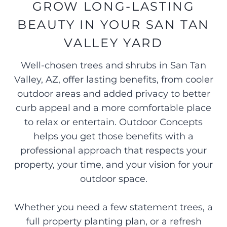
GROW LONG-LASTING
BEAUTY IN YOUR SAN TAN
VALLEY YARD
Well-chosen trees and shrubs in San Tan
Valley, AZ, offer lasting benefits, from cooler
outdoor areas and added privacy to better
curb appeal and a more comfortable place
to relax or entertain. Outdoor Concepts
helps you get those benefits with a
professional approach that respects your
property, your time, and your vision for your
outdoor space.
Whether you need a few statement trees, a
full property planting plan, or a refresh