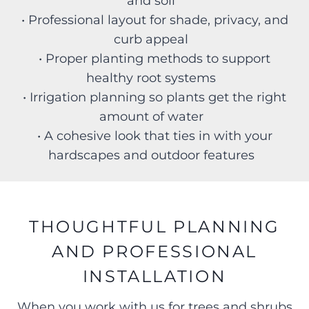
and soil
• Professional layout for shade, privacy, and
curb appeal
• Proper planting methods to support
healthy root systems
• Irrigation planning so plants get the right
amount of water
• A cohesive look that ties in with your
hardscapes and outdoor features
THOUGHTFUL PLANNING
AND PROFESSIONAL
INSTALLATION
When you work with us for trees and shrubs