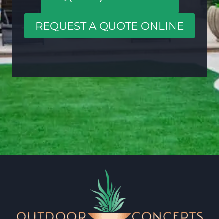
REQUEST A QUOTE ONLINE