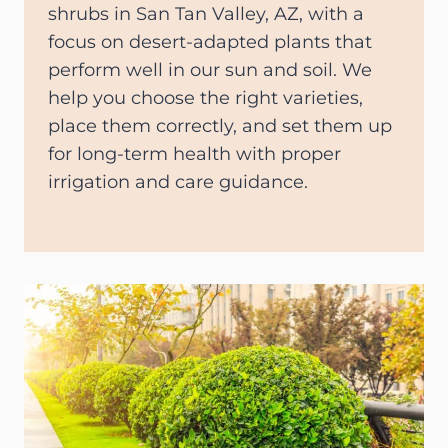
shrubs in San Tan Valley, AZ, with a
focus on desert-adapted plants that
perform well in our sun and soil. We
help you choose the right varieties,
place them correctly, and set them up
for long-term health with proper
irrigation and care guidance.