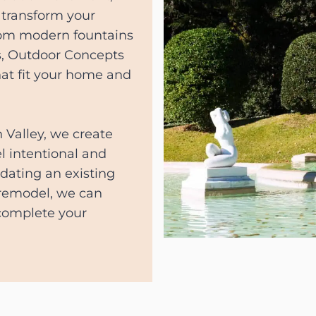
 transform your
From modern fountains
ls, Outdoor Concepts
hat fit your home and
 Valley, we create
l intentional and
pdating an existing
 remodel, we can
 complete your