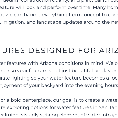
 details, construction quality, and practical fun
 feature will look and perform over time. Many h
that we can handle everything from concept to com
s, irrigation, and landscape updates around the n
URES DESIGNED FOR ARI
r features with Arizona conditions in mind. We c
ance so your feature is not just beautiful on day o
grate lighting so your water feature becomes a foca
njoyment of your backyard into the evening hour
 a bold centerpiece, our goal is to create a water
 are exploring options for water features in San Ta
calming, visually striking element of water into y