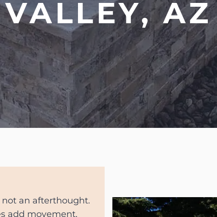
VALLEY, AZ
 not an afterthought.
res add movement,