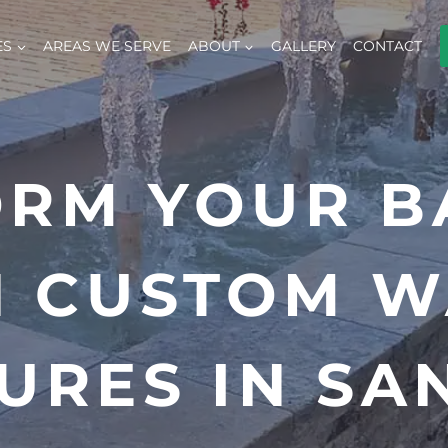
ES
AREAS WE SERVE
ABOUT
GALLERY
CONTACT
ORM YOUR B
H CUSTOM W
URES IN SA