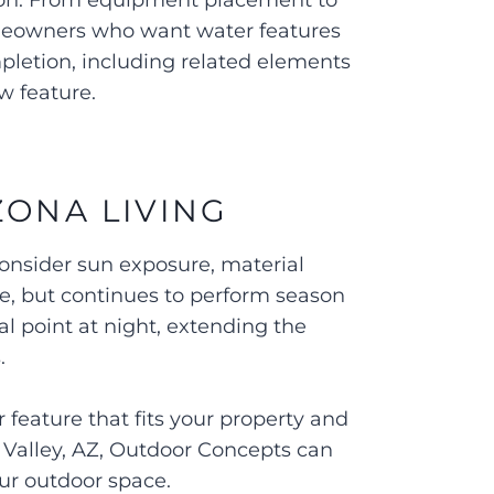
ction. From equipment placement to
omeowners who want water features
pletion, including related elements
ew feature.
ZONA LIVING
onsider sun exposure, material
ne, but continues to perform season
l point at night, extending the
s.
 feature that fits your property and
n Valley, AZ, Outdoor Concepts can
our outdoor space.