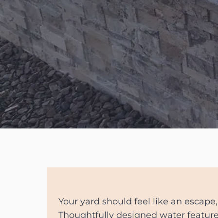
Your yard should feel like an escape,
Thoughtfully designed water featu