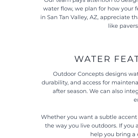
Our team pays attention to design
water flow, we plan for how your
in San Tan Valley, AZ, appreciate 
like paver
WATER FEAT
Outdoor Concepts designs wate
durability, and access for mainten
after season. We can also inte
e
Whether you want a subtle accent or
the way you live outdoors. If you
help you bring a 