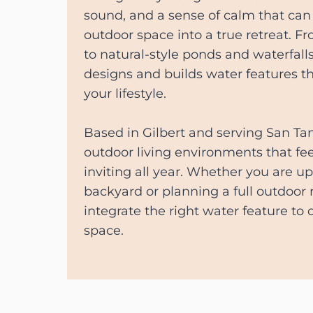
sound, and a sense of calm that can
outdoor space into a true retreat. 
to natural-style ponds and waterfal
designs and builds water features t
your lifestyle.
Based in Gilbert and serving San Tan
outdoor living environments that fee
inviting all year. Whether you are u
backyard or planning a full outdoor
integrate the right water feature to
space.