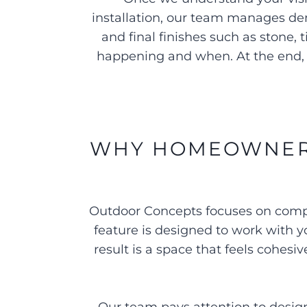
installation, our team manages de
and final finishes such as stone
happening and when. At the end, 
WHY HOMEOWNERS
Outdoor Concepts focuses on comple
feature is designed to work with yo
result is a space that feels cohes