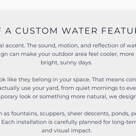
F A CUSTOM WATER FEATU
ual accent. The sound, motion, and reflection of 
sign can make your outdoor area feel cooler, more 
bright, sunny days.
ok like they belong in your space. That means cons
actually use your yard, from quiet mornings to ev
mporary look or something more natural, we design 
 as fountains, scuppers, sheer descents, ponds, po
. Each installation is carefully planned for long-
and visual impact.