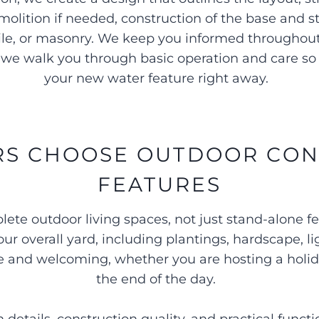
molition if needed, construction of the base and 
, tile, or masonry. We keep you informed throughou
we walk you through basic operation and care so 
your new water feature right away.
 CHOOSE OUTDOOR CON
FEATURES
te outdoor living spaces, not just stand-alone 
ur overall yard, including plantings, hardscape, l
ive and welcoming, whether you are hosting a holid
the end of the day.