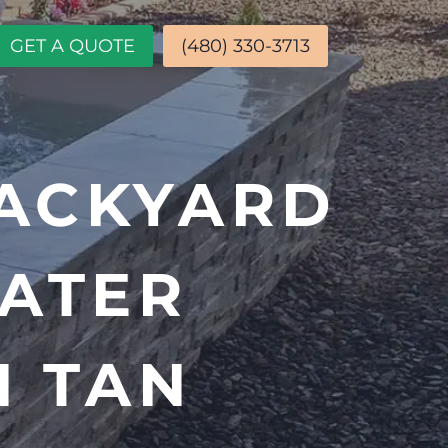
GET A QUOTE
(480) 330-3713
ACKYARD
ATER
N TAN