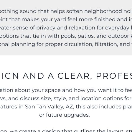
Soothing sound that helps soften neighborhood no
point that makes your yard feel more finished and 
eater sense of privacy and relaxation for everyday
options that tie in with pools, patios, and outdoo
onal planning for proper circulation, filtration, an
IGN AND A CLEAR, PROFE
sation about your space and how you want it to fe
s, and discuss size, style, and location options fo
ures in San Tan Valley, AZ, this also includes pla
or future upgrades.
n, we create a design that outlines the layout, st