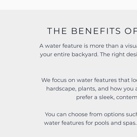
THE BENEFITS O
A water feature is more than a vis
your entire backyard. The right de
We focus on water features that lo
hardscape, plants, and how you 
prefer a sleek, conte
You can choose from options such
water features for pools and spas