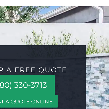
R A FREE QUOTE
80) 330-3713
T A QUOTE ONLINE