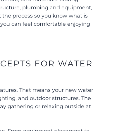
structure, plumbing and equipment,
t the process so you know what is
you can feel comfortable enjoying
CEPTS FOR WATER
features. That means your new water
ighting, and outdoor structures. The
ay gathering or relaxing outside at