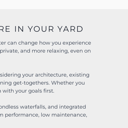
RE IN YOUR YARD
water can change how you experience
private, and more relaxing, even on
idering your architecture, existing
ening get-togethers. Whether you
with your goals first.
ndless waterfalls, and integrated
term performance, low maintenance,