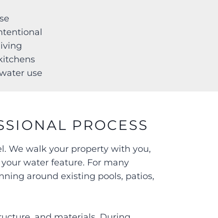
ise
intentional
 living
r kitchens
d water use
SSIONAL PROCESS
el. We walk your property with you,
r your water feature. For many
nning around existing pools, patios,
ructure, and materials. During