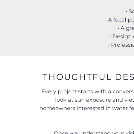
• 
• A focal 
• A gr
• Design 
• Professi
THOUGHTFUL DES
Every project starts with a conver
look at sun exposure and view
homeowners interested in water feat
Once we understand your visio