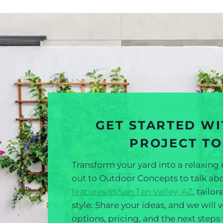
GET STARTED W
PROJECT T
Transform your yard into a relaxing 
out to Outdoor Concepts to talk a
features in San Tan Valley, AZ
, tailo
style. Share your ideas, and we will
options, pricing, and the next steps