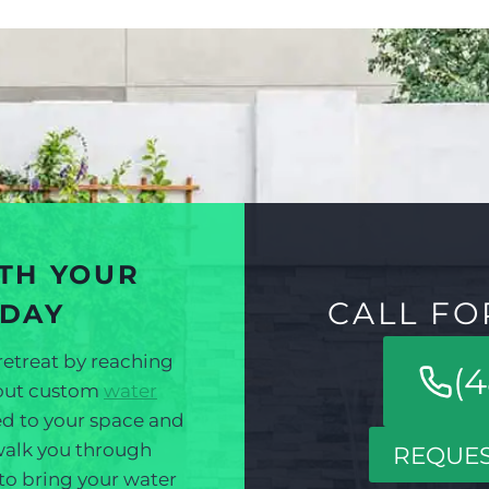
ITH YOUR
CALL FO
ODAY
retreat by reaching
(4
bout custom
water
red to your space and
 walk you through
REQUES
 to bring your water