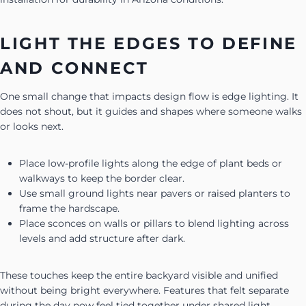
LIGHT THE EDGES TO DEFINE
AND CONNECT
One small change that impacts design flow is edge lighting. It
does not shout, but it guides and shapes where someone walks
or looks next.
Place low-profile lights along the edge of plant beds or
walkways to keep the border clear.
Use small ground lights near pavers or raised planters to
frame the hardscape.
Place sconces on walls or pillars to blend lighting across
levels and add structure after dark.
These touches keep the entire backyard visible and unified
without being bright everywhere. Features that felt separate
during the day now feel tied together under shared light