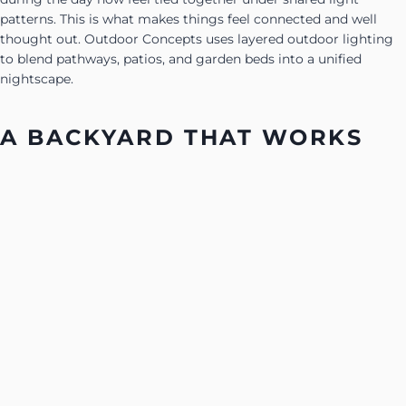
patterns. This is what makes things feel connected and well
thought out. Outdoor Concepts uses layered outdoor lighting
to blend pathways, patios, and garden beds into a unified
nightscape.
A BACKYARD THAT WORKS
AFTER DARK
Backyard lighting is more than just illumination. It is a way of
shaping how people move, sit, and enjoy their outdoor space.
When one area leads into the next without gaps or glare, the
yard feels like a whole place, not a set of disconnected parts.
In Arizona, lighting makes the most of cooler nights. It brings
life to patios that were too hot earlier in the day and makes
paths easier to use under starlit skies. With soft light in smart
places, the backyard works the way it is meant to, whether for
gathering, grilling, or just sitting quietly outside.