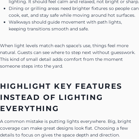
lighting. It should feel calm and relaxed, not bright or sharp.
Dining or grilling areas need brighter fixtures so people can
cook, eat, and stay safe while moving around hot surfaces.
Walkways should guide movement with path lights,
keeping transitions smooth and safe.
When light levels match each space’s use, things feel more
natural. Guests can see where to step next without guesswork.
This kind of small detail adds comfort from the moment
someone steps into the yard.
HIGHLIGHT KEY FEATURES
INSTEAD OF LIGHTING
EVERYTHING
A common mistake is putting lights everywhere. Big, bright
coverage can make great designs look flat. Choosing a few
details to focus on gives the space depth and direction.