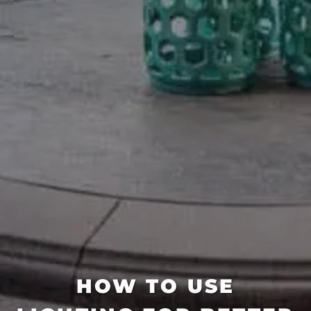
HOW TO USE