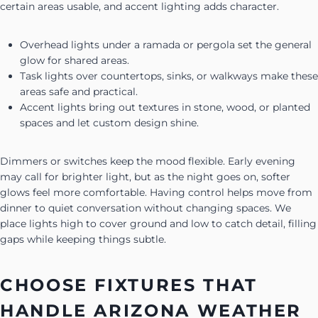
certain areas usable, and accent lighting adds character.
Overhead lights under a ramada or pergola set the general
glow for shared areas.
Task lights over countertops, sinks, or walkways make these
areas safe and practical.
Accent lights bring out textures in stone, wood, or planted
spaces and let custom design shine.
Dimmers or switches keep the mood flexible. Early evening
may call for brighter light, but as the night goes on, softer
glows feel more comfortable. Having control helps move from
dinner to quiet conversation without changing spaces. We
place lights high to cover ground and low to catch detail, filling
gaps while keeping things subtle.
CHOOSE FIXTURES THAT
HANDLE ARIZONA WEATHER