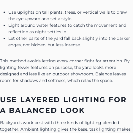
Use uplights on tall plants, trees, or vertical walls to draw
the eye upward and set a style.
Light around water features to catch the movement and
reflection as night settles in.
Let other parts of the yard fall back slightly into the darker
edges, not hidden, but less intense.
This method avoids letting every corner fight for attention. By
lighting fewer features on purpose, the yard looks more
designed and less like an outdoor showroom. Balance leaves
room for shadows and softness, which relax the space.
USE LAYERED LIGHTING FOR
A BALANCED LOOK
Backyards work best with three kinds of lighting blended
together. Ambient lighting gives the base, task lighting makes