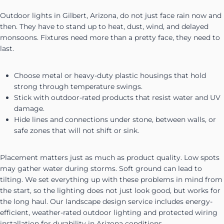
Outdoor lights in Gilbert, Arizona, do not just face rain now and
then. They have to stand up to heat, dust, wind, and delayed
monsoons. Fixtures need more than a pretty face, they need to
last.
Choose metal or heavy-duty plastic housings that hold
strong through temperature swings.
Stick with outdoor-rated products that resist water and UV
damage.
Hide lines and connections under stone, between walls, or
safe zones that will not shift or sink.
Placement matters just as much as product quality. Low spots
may gather water during storms. Soft ground can lead to
tilting. We set everything up with these problems in mind from
the start, so the lighting does not just look good, but works for
the long haul. Our landscape design service includes energy-
efficient, weather-rated outdoor lighting and protected wiring
installation for durability in Arizona conditions.