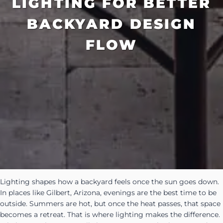
LIGHTING FOR BETTER
BACKYARD DESIGN
FLOW
Lighting shapes how a backyard feels once the sun goes down.
In places like Gilbert, Arizona, evenings are the best time to be
outside. Summers are hot, but once the heat passes, that space
becomes a retreat. That is where lighting makes the difference.