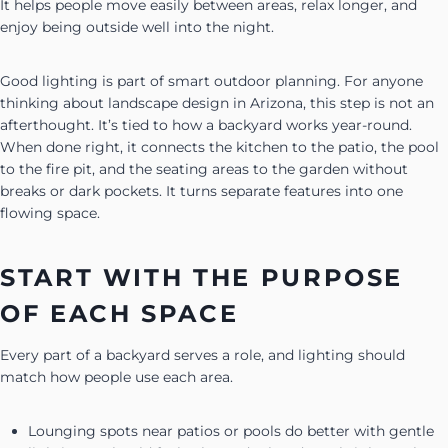
It helps people move easily between areas, relax longer, and
enjoy being outside well into the night.
Good lighting is part of smart outdoor planning. For anyone
thinking about landscape design in Arizona, this step is not an
afterthought. It’s tied to how a backyard works year-round.
When done right, it connects the kitchen to the patio, the pool
to the fire pit, and the seating areas to the garden without
breaks or dark pockets. It turns separate features into one
flowing space.
START WITH THE PURPOSE
OF EACH SPACE
Every part of a backyard serves a role, and lighting should
match how people use each area.
Lounging spots near patios or pools do better with gentle