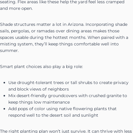
seating. Flex areas like these help the yard feel less cramped
and more open.
Shade structures matter a lot in Arizona. Incorporating shade
sails, pergolas, or ramadas over dining areas makes those
spaces usable during the hottest months. When paired with a
misting system, they’ll keep things comfortable well into
summer.
Smart plant choices also play a big role:
Use drought-tolerant trees or tall shrubs to create privacy
and block views of neighbors
Mix desert-friendly groundcovers with crushed granite to
keep things low maintenance
Add pops of color using native flowering plants that
respond well to the desert soil and sunlight
The right planting plan won’t just survive. It can thrive with less