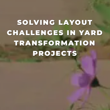
SOLVING LAYOUT
CHALLENGES IN YARD
TRANSFORMATION
PROJECTS