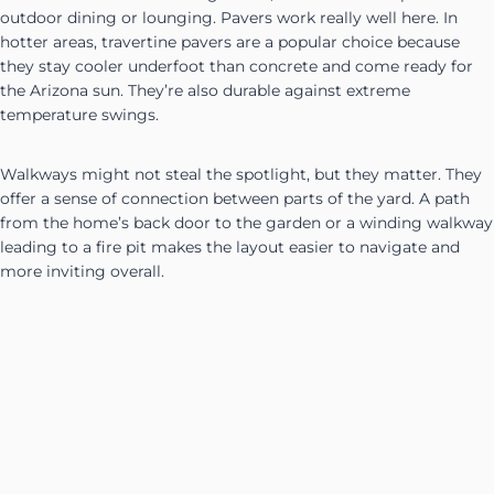
outdoor dining or lounging. Pavers work really well here. In
hotter areas, travertine pavers are a popular choice because
they stay cooler underfoot than concrete and come ready for
the Arizona sun. They’re also durable against extreme
temperature swings.
Walkways might not steal the spotlight, but they matter. They
offer a sense of connection between parts of the yard. A path
from the home’s back door to the garden or a winding walkway
leading to a fire pit makes the layout easier to navigate and
more inviting overall.
Walls can also do double duty. A short block wall can split up
zones, control runoff on a slight slope, and give privacy from
above-ground neighbors. These can be capped with smooth
stone for a nice finish, and lighting can be added to the walls
for evening use.
Bringing all that structure together with an outdoor kitchen or