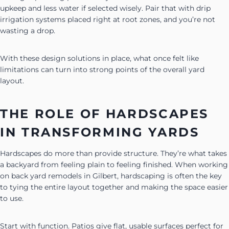
upkeep and less water if selected wisely. Pair that with drip
irrigation systems placed right at root zones, and you’re not
wasting a drop.
With these design solutions in place, what once felt like
limitations can turn into strong points of the overall yard
layout.
THE ROLE OF HARDSCAPES
IN TRANSFORMING YARDS
Hardscapes do more than provide structure. They’re what takes
a backyard from feeling plain to feeling finished. When working
on back yard remodels in Gilbert, hardscaping is often the key
to tying the entire layout together and making the space easier
to use.
Start with function. Patios give flat, usable surfaces perfect for