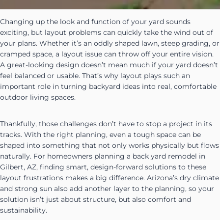
Changing up the look and function of your yard sounds
exciting, but layout problems can quickly take the wind out of
your plans. Whether it’s an oddly shaped lawn, steep grading, or
cramped space, a layout issue can throw off your entire vision.
A great-looking design doesn’t mean much if your yard doesn’t
feel balanced or usable. That’s why layout plays such an
important role in turning backyard ideas into real, comfortable
outdoor living spaces.
Thankfully, those challenges don’t have to stop a project in its
tracks. With the right planning, even a tough space can be
shaped into something that not only works physically but flows
naturally. For homeowners planning a back yard remodel in
Gilbert, AZ, finding smart, design-forward solutions to these
layout frustrations makes a big difference. Arizona’s dry climate
and strong sun also add another layer to the planning, so your
solution isn’t just about structure, but also comfort and
sustainability.