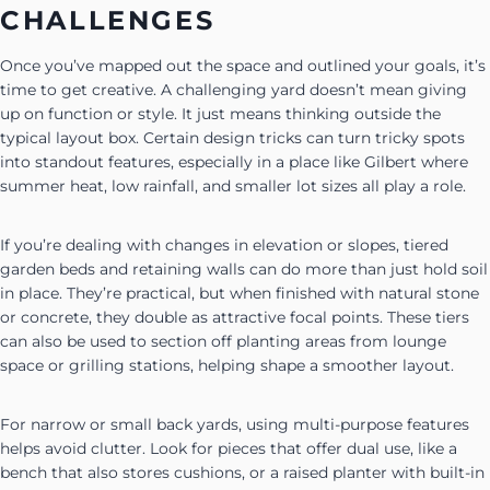
CHALLENGES
Once you’ve mapped out the space and outlined your goals, it’s
time to get creative. A challenging yard doesn’t mean giving
up on function or style. It just means thinking outside the
typical layout box. Certain design tricks can turn tricky spots
into standout features, especially in a place like Gilbert where
summer heat, low rainfall, and smaller lot sizes all play a role.
If you’re dealing with changes in elevation or slopes, tiered
garden beds and retaining walls can do more than just hold soil
in place. They’re practical, but when finished with natural stone
or concrete, they double as attractive focal points. These tiers
can also be used to section off planting areas from lounge
space or grilling stations, helping shape a smoother layout.
For narrow or small back yards, using multi-purpose features
helps avoid clutter. Look for pieces that offer dual use, like a
bench that also stores cushions, or a raised planter with built-in