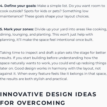
4. Define your goals:
Make a simple list. Do you want room to
cook outside? Spots for kids or pets? Something low
maintenance? These goals shape your layout choices.
5. Mark your zones:
Divide up your yard into areas like cooking,
dining, lounging, and planting. This won’t just help with
planning, it’ll make the space feel intentional once built.
Taking time to inspect and draft a plan sets the stage for better
results. If you start building before understanding how the
space naturally wants to work, you could end up redoing things
later on. Good design works in harmony with the layout, not
against it. When every feature feels like it belongs in that space,
the results are both stylish and practical.
INNOVATIVE DESIGN IDEAS
FOR OVERCOMING