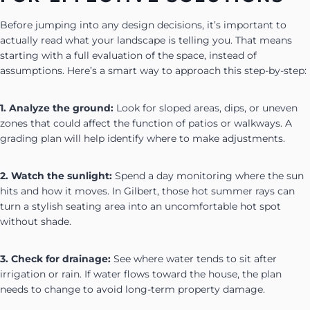
Before jumping into any design decisions, it’s important to
actually read what your landscape is telling you. That means
starting with a full evaluation of the space, instead of
assumptions. Here’s a smart way to approach this step-by-step:
1. Analyze the ground:
Look for sloped areas, dips, or uneven
zones that could affect the function of patios or walkways. A
grading plan will help identify where to make adjustments.
2. Watch the sunlight:
Spend a day monitoring where the sun
hits and how it moves. In Gilbert, those hot summer rays can
turn a stylish seating area into an uncomfortable hot spot
without shade.
3. Check for drainage:
See where water tends to sit after
irrigation or rain. If water flows toward the house, the plan
needs to change to avoid long-term property damage.