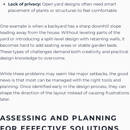
Lack of privacy:
Open yard designs often need smart
placement of plants or structures to feel comfortable.
One example is when a backyard has a sharp downhill slope
leading away from the house. Without leveling parts of the
yard or introducing a split-level design with retaining walls, it
becomes hard to add seating areas or stable garden beds.
These types of challenges demand both creativity and practical
design knowledge to overcome.
While these problems may seem like major setbacks, the good
news is that most can be managed with the right tools and
planning. Once identified early in the design process, they can
shape the direction of the layout instead of causing frustrations
later.
ASSESSING AND PLANNING
FOR EFFECTIVE SOLUTIONS