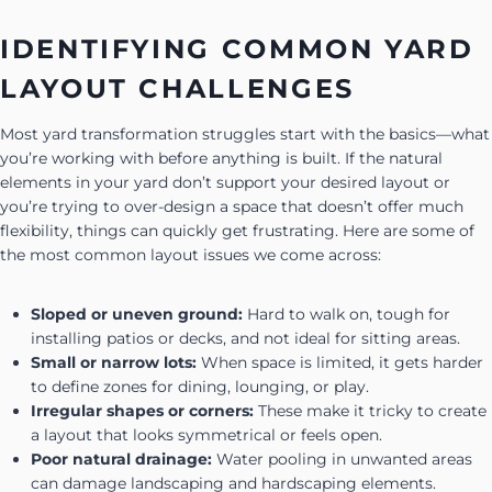
IDENTIFYING COMMON YARD
LAYOUT CHALLENGES
Most yard transformation struggles start with the basics—what
you’re working with before anything is built. If the natural
elements in your yard don’t support your desired layout or
you’re trying to over-design a space that doesn’t offer much
flexibility, things can quickly get frustrating. Here are some of
the most common layout issues we come across:
Sloped or uneven ground:
Hard to walk on, tough for
installing patios or decks, and not ideal for sitting areas.
Small or narrow lots:
When space is limited, it gets harder
to define zones for dining, lounging, or play.
Irregular shapes or corners:
These make it tricky to create
a layout that looks symmetrical or feels open.
Poor natural drainage:
Water pooling in unwanted areas
can damage landscaping and hardscaping elements.