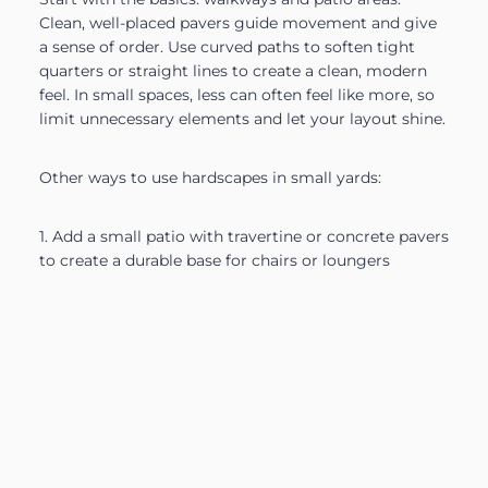
Clean, well-placed pavers guide movement and give
a sense of order. Use curved paths to soften tight
quarters or straight lines to create a clean, modern
feel. In small spaces, less can often feel like more, so
limit unnecessary elements and let your layout shine.
Other ways to use hardscapes in small yards:
1. Add a small patio with travertine or concrete pavers
to create a durable base for chairs or loungers
2. Install a low wall or built-in bench that can double
as seating and structure
3. Use a trellis or narrow pergola to divide areas
without closing them off
4. Create a border with rock mulch or crushed stone