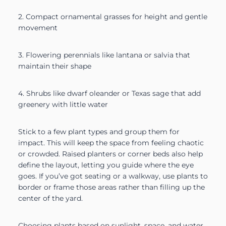
2. Compact ornamental grasses for height and gentle
movement
3. Flowering perennials like lantana or salvia that
maintain their shape
4. Shrubs like dwarf oleander or Texas sage that add
greenery with little water
Stick to a few plant types and group them for
impact. This will keep the space from feeling chaotic
or crowded. Raised planters or corner beds also help
define the layout, letting you guide where the eye
goes. If you’ve got seating or a walkway, use plants to
border or frame those areas rather than filling up the
center of the yard.
Choosing plants based on sunlight, space, and water