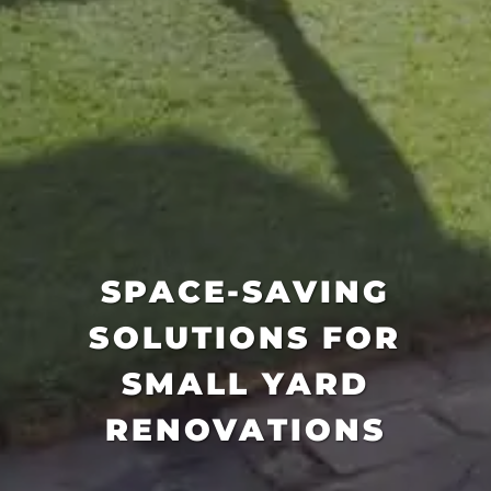
SPACE-SAVING
SOLUTIONS FOR
SMALL YARD
RENOVATIONS