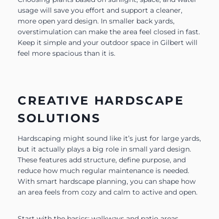
usage will save you effort and support a cleaner,
more open yard design. In smaller back yards,
overstimulation can make the area feel closed in fast.
Keep it simple and your outdoor space in Gilbert will
feel more spacious than it is.
CREATIVE HARDSCAPE
SOLUTIONS
Hardscaping might sound like it’s just for large yards,
but it actually plays a big role in small yard design.
These features add structure, define purpose, and
reduce how much regular maintenance is needed.
With smart hardscape planning, you can shape how
an area feels from cozy and calm to active and open.
Start with the basics: walkways and patio areas.