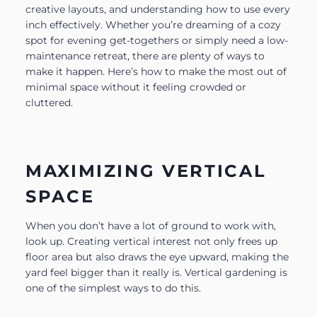
creative layouts, and understanding how to use every
inch effectively. Whether you’re dreaming of a cozy
spot for evening get-togethers or simply need a low-
maintenance retreat, there are plenty of ways to
make it happen. Here’s how to make the most out of
minimal space without it feeling crowded or
cluttered.
MAXIMIZING VERTICAL
SPACE
When you don’t have a lot of ground to work with,
look up. Creating vertical interest not only frees up
floor area but also draws the eye upward, making the
yard feel bigger than it really is. Vertical gardening is
one of the simplest ways to do this.