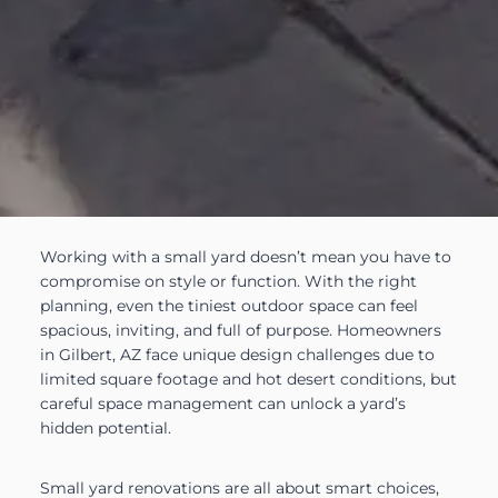
Working with a small yard doesn’t mean you have to
compromise on style or function. With the right
planning, even the tiniest outdoor space can feel
spacious, inviting, and full of purpose. Homeowners
in Gilbert, AZ face unique design challenges due to
limited square footage and hot desert conditions, but
careful space management can unlock a yard’s
hidden potential.
Small yard renovations are all about smart choices,