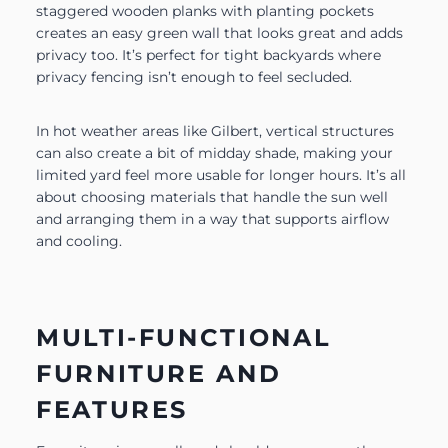
staggered wooden planks with planting pockets
creates an easy green wall that looks great and adds
privacy too. It’s perfect for tight backyards where
privacy fencing isn’t enough to feel secluded.
In hot weather areas like Gilbert, vertical structures
can also create a bit of midday shade, making your
limited yard feel more usable for longer hours. It’s all
about choosing materials that handle the sun well
and arranging them in a way that supports airflow
and cooling.
MULTI-FUNCTIONAL
FURNITURE AND
FEATURES