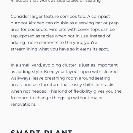
4. Stools that work as side tables or seating
Consider larger feature combos too. A compact
outdoor kitchen can double as a serving bar or prep
area for cookouts. Fire pits with cover tops can be
repurposed as tables when not in use. Instead of
adding more elements to the yard, you’re
streamlining what you have so it earns its spot.
In a small yard, avoiding clutter is just as important
as adding style. Keep your layout open with cleared
walkways, leave breathing room around seating
areas, and use furniture that easily shifts or stacks
when not needed. This kind of flexibility gives you the
freedom to change things up without major
renovations.
SMART PLANT