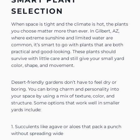
SELECTION
When space is tight and the climate is hot, the plants
you choose matter more than ever. In Gilbert, AZ,
where extreme sunshine and limited water are
common, it’s smart to go with plants that are both
practical and good-looking. These plants should
survive with little care and still give your small yard
color, shape, and movement.
Desert-friendly gardens don’t have to feel dry or
boring. You can bring charm and personality into
your space by using a mix of texture, color, and
structure. Some options that work well in smaller
yards include:
1. Succulents like agave or aloes that pack a punch
without spreading wide