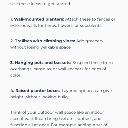
Use these ideas to get started:
1. Wall-mounted planters:
Attach these to fences or
exterior walls for herbs, flowers, or succulents.
2. Trellises with climbing vines:
Add greenery
without losing walkable space.
3. Hanging pots and baskets:
Suspend these from
overhangs, pergolas, or wall anchors for pops of
color.
4. Raised planter boxes:
Layered options can give
height without looking bulky.
Think of your outdoor wall space like an indoor
accent wall. It can bring texture, contrast, and
function all at once. For example, adding a set of