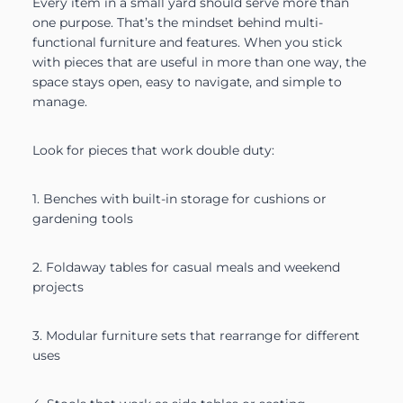
Every item in a small yard should serve more than
one purpose. That’s the mindset behind multi-
functional furniture and features. When you stick
with pieces that are useful in more than one way, the
space stays open, easy to navigate, and simple to
manage.
Look for pieces that work double duty:
1. Benches with built-in storage for cushions or
gardening tools
2. Foldaway tables for casual meals and weekend
projects
3. Modular furniture sets that rearrange for different
uses